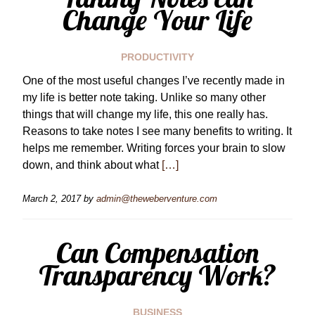
Change Your Life
PRODUCTIVITY
One of the most useful changes I’ve recently made in
my life is better note taking. Unlike so many other
things that will change my life, this one really has.
Reasons to take notes I see many benefits to writing. It
helps me remember. Writing forces your brain to slow
down, and think about what
[…]
March 2, 2017
by
admin@theweberventure.com
Can Compensation
Transparency Work?
BUSINESS