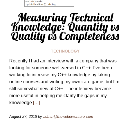
Measuring Technical
Knowledge: Quantity vs
Quality vs Completeness
TECHNOLOGY
Recently I had an interview with a company that was
looking for someone well-versed in C++. I’ve been
working to increase my C++ knowledge by taking
online courses and writing my own card game, but I’m
still somewhat new at C++. The interview became
more useful in helping me clarify the gaps in my
knowledge
[…]
August 27, 2018
by
admin@theweberventure.com