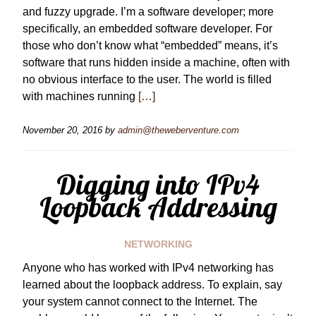
and fuzzy upgrade. I’m a software developer; more
specifically, an embedded software developer. For
those who don’t know what “embedded” means, it’s
software that runs hidden inside a machine, often with
no obvious interface to the user. The world is filled
with machines running
[…]
November 20, 2016
by
admin@theweberventure.com
Digging into IPv4
Loopback Addressing
NETWORKING
Anyone who has worked with IPv4 networking has
learned about the loopback address. To explain, say
your system cannot connect to the Internet. The