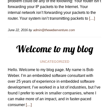
problem could be any of the following: Your router isn’t
forwarding your IP packets to the Internet. Your
internal network isn’t forwarding your packets to the
router. Your system isn’t transmitting packets to
[…]
June 22, 2016
by
admin@theweberventure.com
Welcome to my blog
UNCATEGORIZED
Hello. Welcome to my blog page. My name is Bob
Weber. I’m an embedded software consultant with
over 25 years of experience in embedded software
development. I’ve worked in a lot of industries, but I’ve
found I prefer to work in smaller companies, where I
can make more of an impact, and in faster-paced
consumer
[…]