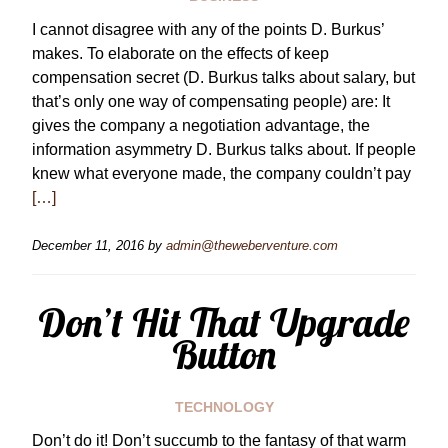
I cannot disagree with any of the points D. Burkus’
makes. To elaborate on the effects of keep
compensation secret (D. Burkus talks about salary, but
that’s only one way of compensating people) are: It
gives the company a negotiation advantage, the
information asymmetry D. Burkus talks about. If people
knew what everyone made, the company couldn’t pay
[…]
December 11, 2016
by
admin@theweberventure.com
Don’t Hit That Upgrade
Button
TECHNOLOGY
Don’t do it! Don’t succumb to the fantasy of that warm