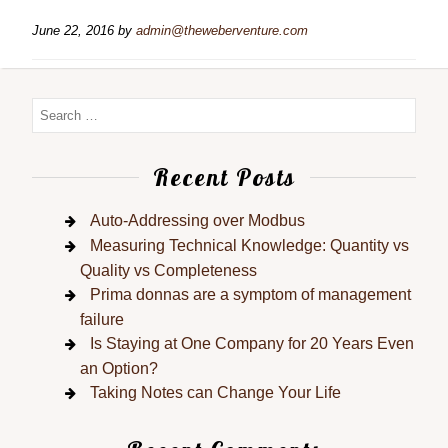
June 22, 2016
by
admin@theweberventure.com
Recent Posts
Auto-Addressing over Modbus
Measuring Technical Knowledge: Quantity vs
Quality vs Completeness
Prima donnas are a symptom of management
failure
Is Staying at One Company for 20 Years Even
an Option?
Taking Notes can Change Your Life