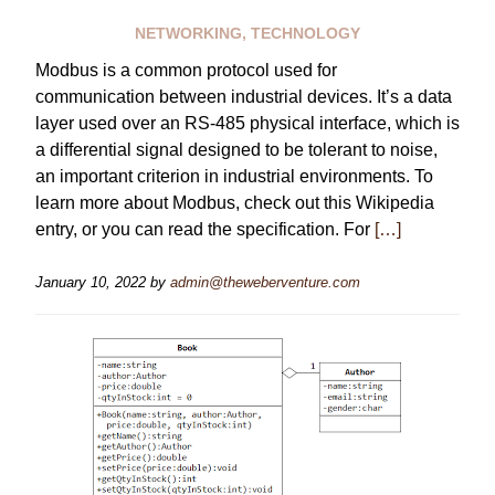
NETWORKING
,
TECHNOLOGY
Modbus is a common protocol used for
communication between industrial devices. It’s a data
layer used over an RS-485 physical interface, which is
a differential signal designed to be tolerant to noise,
an important criterion in industrial environments. To
learn more about Modbus, check out this Wikipedia
entry, or you can read the specification. For
[…]
January 10, 2022
by
admin@theweberventure.com