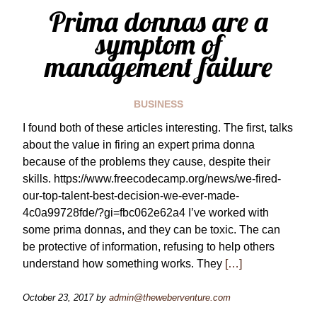
Prima donnas are a
symptom of
management failure
BUSINESS
I found both of these articles interesting. The first, talks
about the value in firing an expert prima donna
because of the problems they cause, despite their
skills. https://www.freecodecamp.org/news/we-fired-
our-top-talent-best-decision-we-ever-made-
4c0a99728fde/?gi=fbc062e62a4 I’ve worked with
some prima donnas, and they can be toxic. The can
be protective of information, refusing to help others
understand how something works. They
[…]
October 23, 2017
by
admin@theweberventure.com