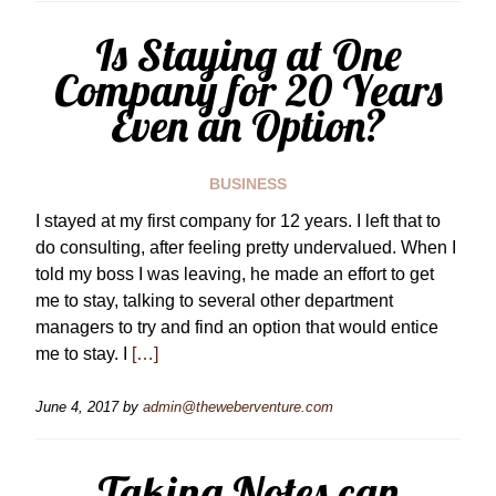
Is Staying at One
Company for 20 Years
Even an Option?
BUSINESS
I stayed at my first company for 12 years. I left that to
do consulting, after feeling pretty undervalued. When I
told my boss I was leaving, he made an effort to get
me to stay, talking to several other department
managers to try and find an option that would entice
me to stay. I
[…]
June 4, 2017
by
admin@theweberventure.com
Taking Notes can