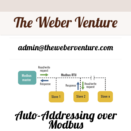
The Weber Venture
admin@theweberventure.com
Auto-Addressing over
Modbus