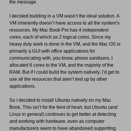
the message.
I decided building in a VM wasn’t the ideal solution. A
VM inherently doesn’t have access to all the system’s
resources. My Mac Book Pro has 4 independent
cores, each of which as 2 logical cores. Since my
heavy duty work is done in the VM, and the Mac OS is
primarily a GUI with office applications for
communicating with, you know, phone sanitizers, I
allocated 6 cores to the VM, and the majority of the
RAM. But if I could build the system natively, I’d get to
use all the resources that aren’t tied up by other
applications.
So I decided to install Ubuntu natively on my Mac
Book. This isn’t for the feint of heart, but Ubuntu (and
Linux in general) continues to get better at detecting
and working with hardware, even as computer
manufacturers seem to have abandoned supporting