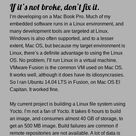
If it’s not broke, don’t fix it.
I’m developing on a Mac Book Pro. Much of my
embedded software runs in a Linux environment, and
many development tools are targeted at Linux.
Windows is also often supported, and to a lesser
extent, Mac OS, but because my target environment is
Linux, there’s a definite advantage to using the Linux
OS. No problem, I’ll run Linux in a virtual machine.
VMware Fusion is the common VM used on Mac OS.
It works well, although it does have its idiosyncrasies.
So I ran Ubuntu 14.04 LTS in Fusion, on Mac OS El
Capitan. It worked fine.
My current project is building a Linux file system using
Yocto. I’m not a fan of Yocto. It takes 6 hours to build
an image, and consumes almost 40 GB of storage, to
get an 500 MB image. Build failures are common if
remote repositories are not available. A lot of data is