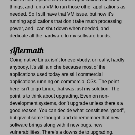
things, and run a VM to run those other applications as
needed. So I still have that VM issue, but now it’s
running applications that don’t take much processing
power, and I can shut down when needed, and
dedicate all the hardware to my software builds.
Aftermath
Going native Linux isn’t for everybody, or really, hardly
anybody. It’s still a niche because most of the
applications used today are still commercial
applications running on commercial OSs. The point
here isn’t to go Linux; that was just my solution. The
point is to think about upgrading. Even on non-
development systems, don’t upgrade unless there’s a
good reason. You can decide what’ constitutes “good”,
but give it some thought, and do remember that new
software brings along with it new bugs, new
vulnerabilities. There’s a downside to upgrading.