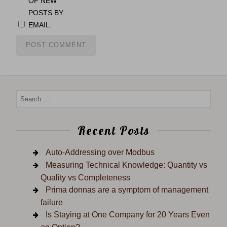
OF NEW
POSTS BY
EMAIL.
Recent Posts
Auto-Addressing over Modbus
Measuring Technical Knowledge: Quantity vs
Quality vs Completeness
Prima donnas are a symptom of management
failure
Is Staying at One Company for 20 Years Even