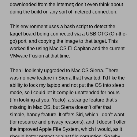
downloaded from the Internet; don’t even think about
doing the build on any sort of metered connection.
This environment uses a bash script to detect the
target board being connected via a USB OTG (On-the-
go) port, and copying the image to that target. This
worked fine using Mac OS El Capitan and the current
VMware Fusion at that time.
Then I foolishly upgraded to Mac OS Sierra. There
was no new feature in Sierra that I wanted. I’d like the
ability to lock my laptop and not put the OS into sleep
mode, so I could let it compile unattended for hours
(I’m looking at you, Yocto), a strange feature that’s
missing in Mac OS, but Sierra doesn’t offer that
simple, handy feature. It offers Siri, which I don’t want
(for resource and privacy reasons), and it doesn’t offer
the improved Apple File System, which I would, as it
should better protect against file corruption. So why