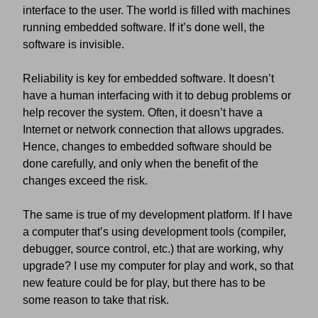
interface to the user. The world is filled with machines
running embedded software. If it’s done well, the
software is invisible.
Reliability is key for embedded software. It doesn’t
have a human interfacing with it to debug problems or
help recover the system. Often, it doesn’t have a
Internet or network connection that allows upgrades.
Hence, changes to embedded software should be
done carefully, and only when the benefit of the
changes exceed the risk.
The same is true of my development platform. If I have
a computer that’s using development tools (compiler,
debugger, source control, etc.) that are working, why
upgrade? I use my computer for play and work, so that
new feature could be for play, but there has to be
some reason to take that risk.