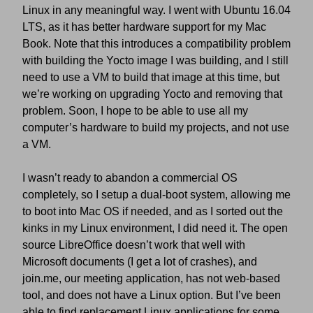
Linux in any meaningful way. I went with Ubuntu 16.04
LTS, as it has better hardware support for my Mac
Book. Note that this introduces a compatibility problem
with building the Yocto image I was building, and I still
need to use a VM to build that image at this time, but
we’re working on upgrading Yocto and removing that
problem. Soon, I hope to be able to use all my
computer’s hardware to build my projects, and not use
a VM.
I wasn’t ready to abandon a commercial OS
completely, so I setup a dual-boot system, allowing me
to boot into Mac OS if needed, and as I sorted out the
kinks in my Linux environment, I did need it. The open
source LibreOffice doesn’t work that well with
Microsoft documents (I get a lot of crashes), and
join.me, our meeting application, has not web-based
tool, and does not have a Linux option. But I’ve been
able to find replacement Linux applications for some