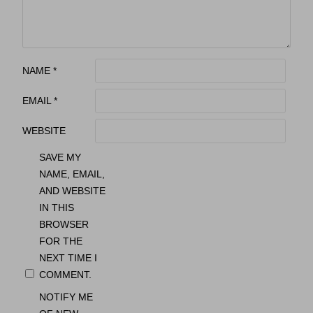
NAME
*
EMAIL
*
WEBSITE
SAVE MY
NAME, EMAIL,
AND WEBSITE
IN THIS
BROWSER
FOR THE
NEXT TIME I
COMMENT.
NOTIFY ME