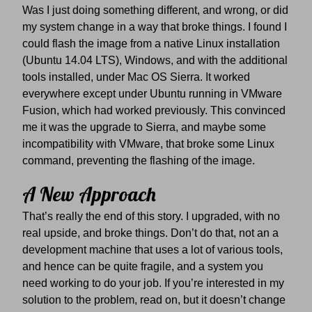
Was I just doing something different, and wrong, or did
my system change in a way that broke things. I found I
could flash the image from a native Linux installation
(Ubuntu 14.04 LTS), Windows, and with the additional
tools installed, under Mac OS Sierra. It worked
everywhere except under Ubuntu running in VMware
Fusion, which had worked previously. This convinced
me it was the upgrade to Sierra, and maybe some
incompatibility with VMware, that broke some Linux
command, preventing the flashing of the image.
A New Approach
That’s really the end of this story. I upgraded, with no
real upside, and broke things. Don’t do that, not an a
development machine that uses a lot of various tools,
and hence can be quite fragile, and a system you
need working to do your job. If you’re interested in my
solution to the problem, read on, but it doesn’t change