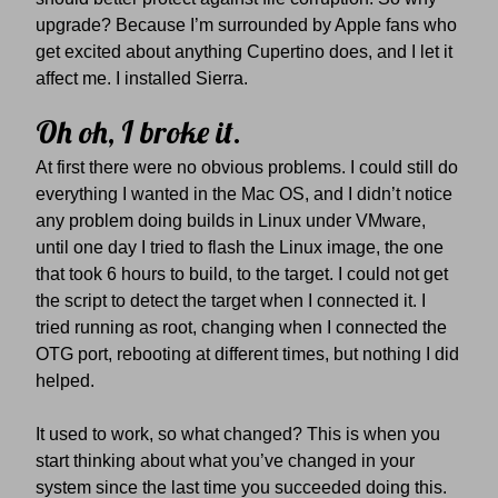
upgrade? Because I’m surrounded by Apple fans who
get excited about anything Cupertino does, and I let it
affect me. I installed Sierra.
Oh oh, I broke it.
At first there were no obvious problems. I could still do
everything I wanted in the Mac OS, and I didn’t notice
any problem doing builds in Linux under VMware,
until one day I tried to flash the Linux image, the one
that took 6 hours to build, to the target. I could not get
the script to detect the target when I connected it. I
tried running as root, changing when I connected the
OTG port, rebooting at different times, but nothing I did
helped.
It used to work, so what changed? This is when you
start thinking about what you’ve changed in your
system since the last time you succeeded doing this.