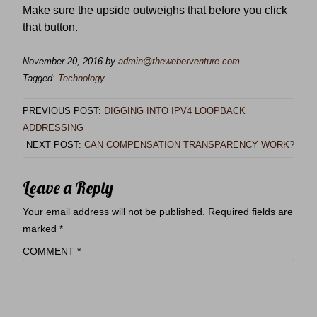
Make sure the upside outweighs that before you click
that button.
November 20, 2016
by
admin@theweberventure.com
Tagged:
Technology
PREVIOUS POST:
DIGGING INTO IPV4 LOOPBACK
ADDRESSING
NEXT POST:
CAN COMPENSATION TRANSPARENCY WORK?
Leave a Reply
Your email address will not be published.
Required fields are
marked
*
COMMENT
*