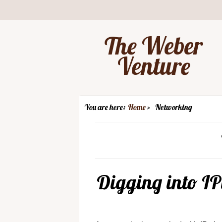
The Weber
Venture
You are here:
Home
Networking
Digging into I