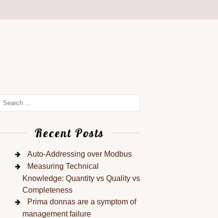
Recent Posts
Auto-Addressing over Modbus
Measuring Technical
Knowledge: Quantity vs Quality vs
Completeness
Prima donnas are a symptom of
management failure