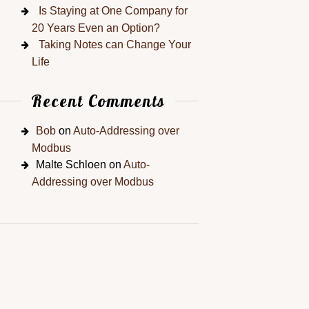
Is Staying at One Company for
20 Years Even an Option?
Taking Notes can Change Your
Life
Recent Comments
Bob
on
Auto-Addressing over
Modbus
Malte Schloen
on
Auto-
Addressing over Modbus