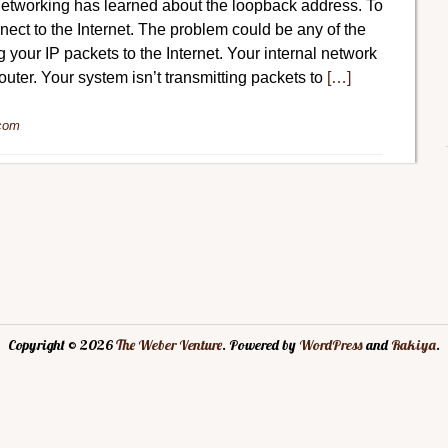
tworking has learned about the loopback address. To
ect to the Internet. The problem could be any of the
g your IP packets to the Internet. Your internal network
router. Your system isn’t transmitting packets to
[…]
com
Copyright © 2026
The Weber Venture
. Powered by
WordPress
and
Rakiya
.