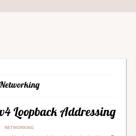
Networking
Pv4 Loopback Addressing
NETWORKING