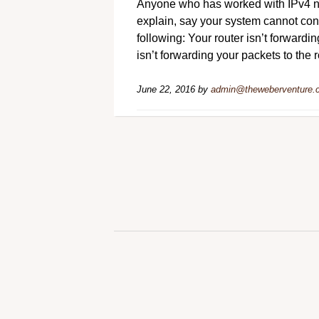
Anyone who has worked with IPv4 ne
explain, say your system cannot conn
following: Your router isn’t forwardin
isn’t forwarding your packets to the 
June 22, 2016
by
admin@theweberventure.