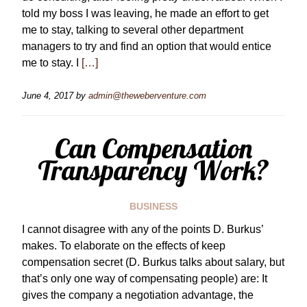
told my boss I was leaving, he made an effort to get
me to stay, talking to several other department
managers to try and find an option that would entice
me to stay. I
[…]
June 4, 2017
by
admin@theweberventure.com
Can Compensation
Transparency Work?
BUSINESS
I cannot disagree with any of the points D. Burkus’
makes. To elaborate on the effects of keep
compensation secret (D. Burkus talks about salary, but
that’s only one way of compensating people) are: It
gives the company a negotiation advantage, the