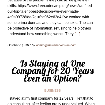
because of the problems they cause, despite their
skills. https://www.freecodecamp.org/news/we-fired-
our-top-talent-best-decision-we-ever-made-
4c0a99728fde/?gi=fbc062e62a4 I’ve worked with
some prima donnas, and they can be toxic. The can
be protective of information, refusing to help others
understand how something works. They
[…]
October 23, 2017
by
admin@theweberventure.com
Is Staying at One
Company for 20 Years
Even an Option?
BUSINESS
I stayed at my first company for 12 years. I left that to
do consulting, after feeling pretty undervalued. When I