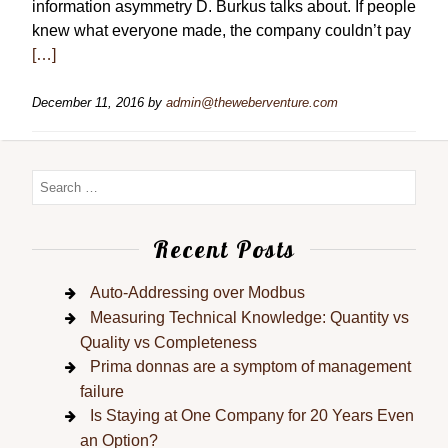
information asymmetry D. Burkus talks about. If people
knew what everyone made, the company couldn’t pay
[…]
December 11, 2016
by
admin@theweberventure.com
Recent Posts
Auto-Addressing over Modbus
Measuring Technical Knowledge: Quantity vs
Quality vs Completeness
Prima donnas are a symptom of management
failure
Is Staying at One Company for 20 Years Even
an Option?