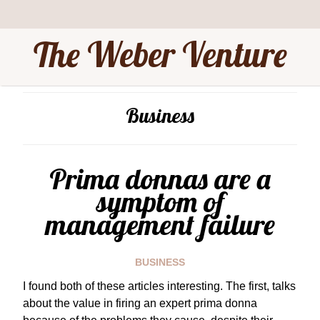
The Weber Venture
Business
Prima donnas are a
symptom of
management failure
BUSINESS
I found both of these articles interesting. The first, talks
about the value in firing an expert prima donna